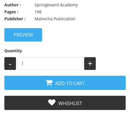
Author :
Springboard Academy
Pages :
198
Publisher :
Mahecha Publication
PREVIEW
Quantity
-
+
ADD TO CART
WHISHLIST