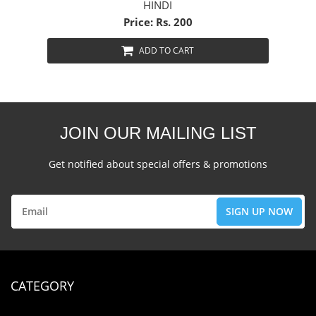
HINDI
Price: Rs. 200
ADD TO CART
JOIN OUR MAILING LIST
Get notified about special offers & promotions
CATEGORY