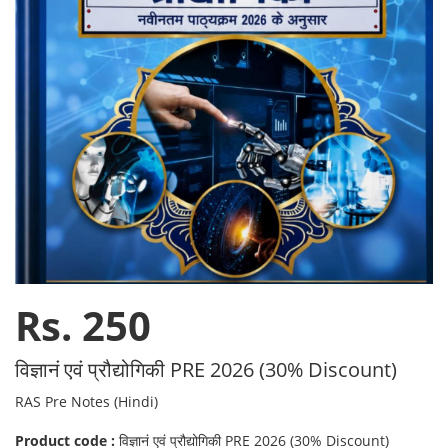
Rs. 250
विज्ञानं एवं प्रौद्योगिकी PRE 2026 (30% Discount)
RAS Pre Notes (Hindi)
Product code :
विज्ञानं एवं प्रौद्योगिकी PRE 2026 (30% Discount)