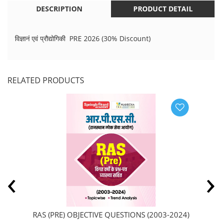
DESCRIPTION
PRODUCT DETAIL
विज्ञानं एवं प्रौद्योगिकी PRE 2026 (30% Discount)
RELATED PRODUCTS
‹
›
RAS (PRE) OBJECTIVE QUESTIONS (2003-2024)