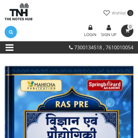
Wishlist
0
0
LOGIN
SIGN UP
7300134518 , 7610010054