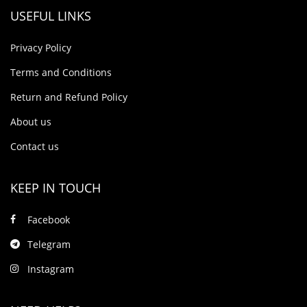
USEFUL LINKS
Privacy Policy
Terms and Conditions
Return and Refund Policy
About us
Contact us
KEEP IN TOUCH
Facebook
Telegram
Instagram