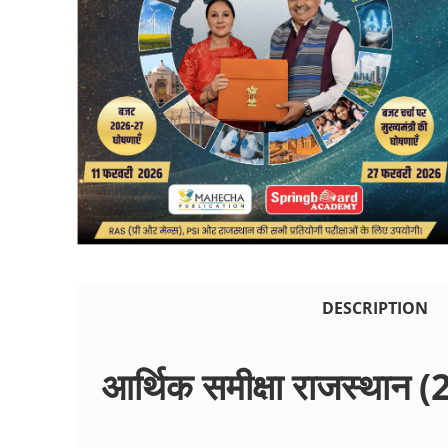
DESCRIPTION
आर्थिक समीक्षा राजस्थान