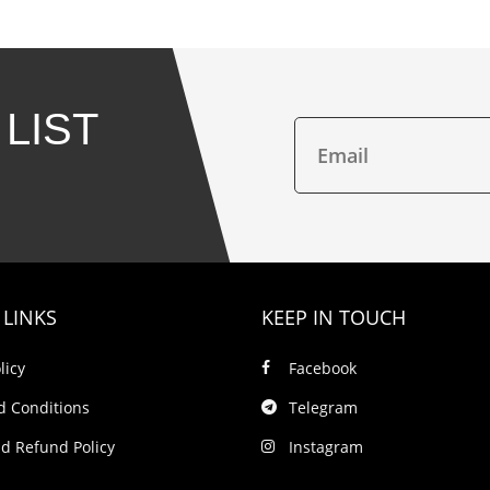
 LIST
 LINKS
KEEP IN TOUCH
licy
Facebook
d Conditions
Telegram
d Refund Policy
Instagram