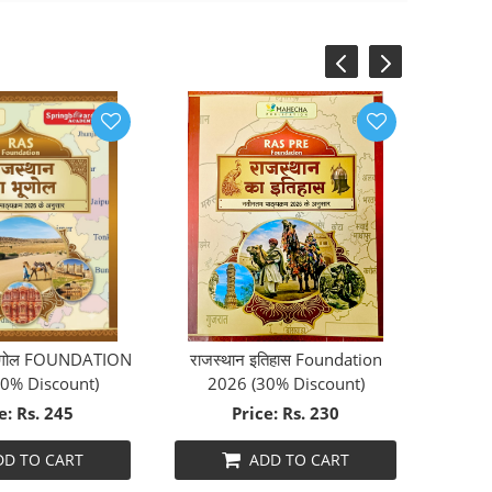
‹
›
 भूगोल FOUNDATION
राजस्थान इतिहास Foundation
0% Discount)
2026 (30% Discount)
e: Rs. 245
Price: Rs. 230
DD TO CART
ADD TO CART