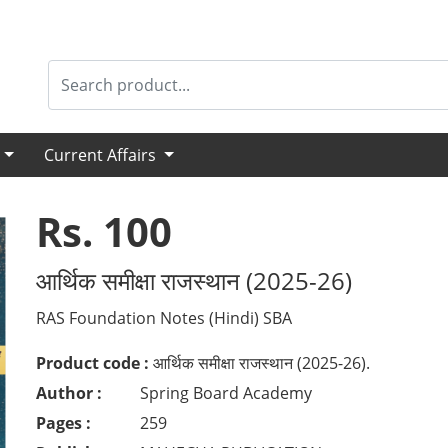
s
Current Affairs
Rs. 100
आर्थिक समीक्षा राजस्थान (2025-26)
RAS Foundation Notes (Hindi) SBA
Product code :
आर्थिक समीक्षा राजस्थान (2025-26).
Author :
Spring Board Academy
Pages :
259