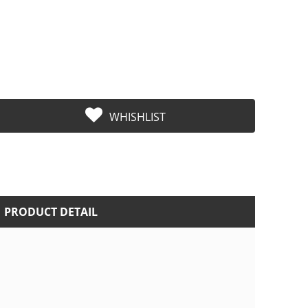
WHISHLIST
PRODUCT DETAIL