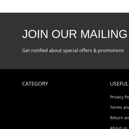
JOIN OUR MAILING
Get notified about special offers & promotions
CATEGORY
USEFUL
Privacy Po
Terms an
Return an
About us