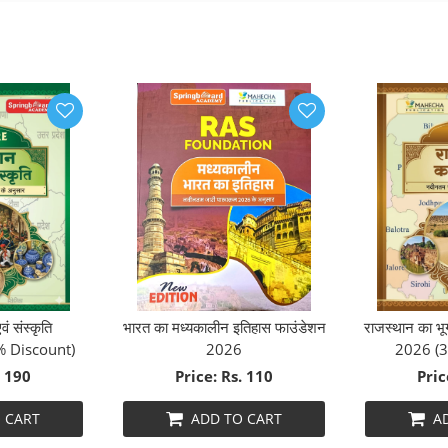
ं संस्कृति
भारत का मध्यकालीन इतिहास फाउंडेशन
राजस्थान का
% Discount)
2026
2026 (3
. 190
Price: Rs. 110
Pric
 CART
ADD TO CART
A