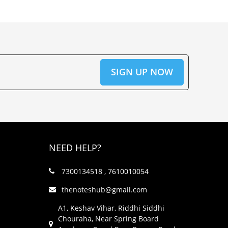
NEED HELP?
7300134518 , 7610010054
thenoteshub@gmail.com
A1, Keshav Vihar, Riddhi Siddhi
Chouraha, Near Spring Board