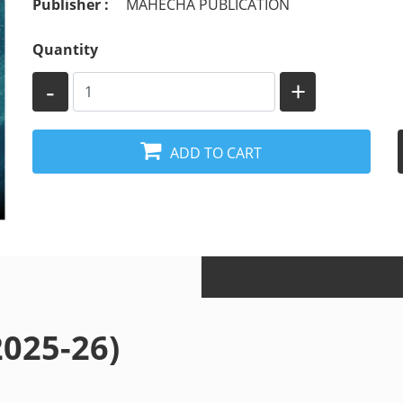
Publisher :
MAHECHA PUBLICATION
Quantity
-
+
ADD TO CART
 (2025-26)