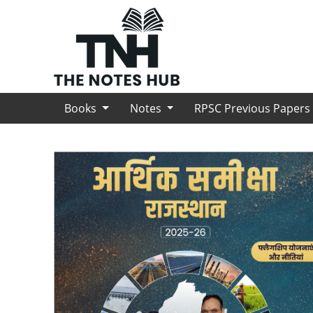
Books
Notes
RPSC Previous Paper