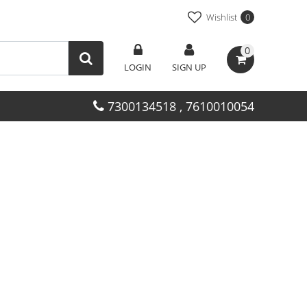
Wishlist
0
0
LOGIN
SIGN UP
7300134518 , 7610010054