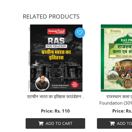
RELATED PRODUCTS
26
प्राचीन भारत का इतिहास फाउंडेशन .
राजस्थान कला एव
Foundation (30
Price: Rs. 110
Price: Rs
T
ADD TO CART
ADD TO