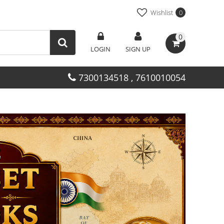
Wishlist
0
0
LOGIN
SIGN UP
7300134518 , 7610010054