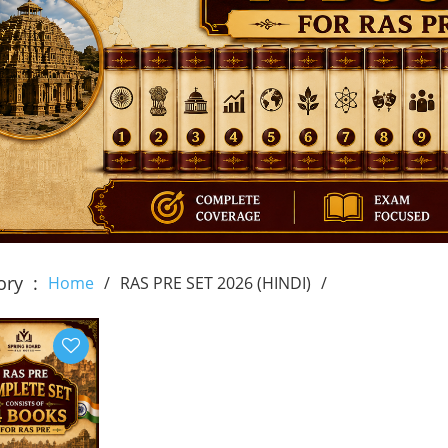
ory
Home
RAS PRE SET 2026 (HINDI)