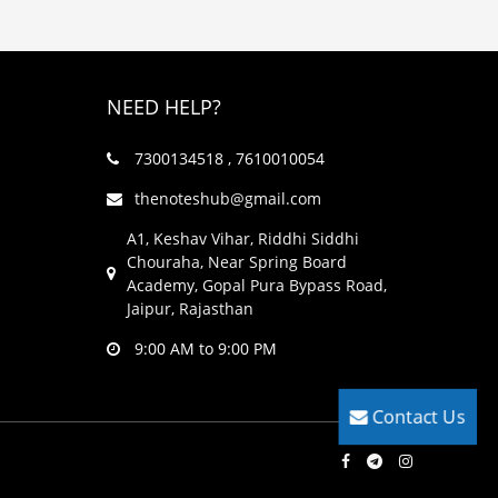
NEED HELP?
7300134518 , 7610010054
thenoteshub@gmail.com
A1, Keshav Vihar, Riddhi Siddhi
Chouraha, Near Spring Board
Academy, Gopal Pura Bypass Road,
Jaipur, Rajasthan
9:00 AM to 9:00 PM
Contact Us