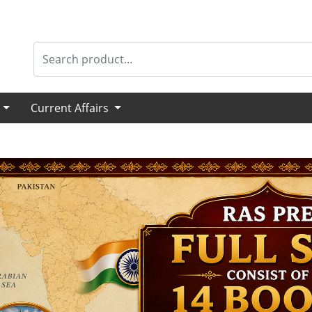
s
Current Affairs