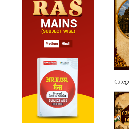
Categ