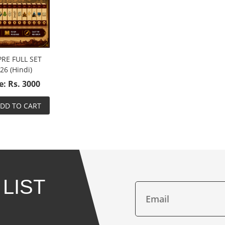
PRE FULL SET
26 (Hindi)
e: Rs. 3000
DD TO CART
 LIST