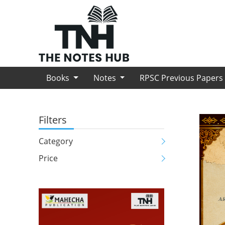
Books
Notes
RPSC Previous Paper
Filters
Category
Price