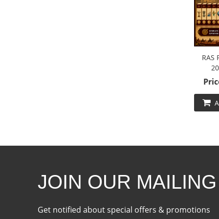
RAS 
20
Pric
A
JOIN OUR MAILING
Get notified about special offers & promotions