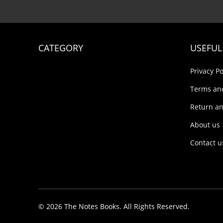
CATEGORY
USEFUL
Privacy Po
Terms an
Return an
About us
Contact u
© 2026 The Notes Books. All Rights Reserved.