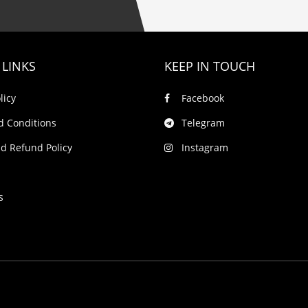
 LINKS
KEEP IN TOUCH
licy
Facebook
d Conditions
Telegram
d Refund Policy
Instagram
s