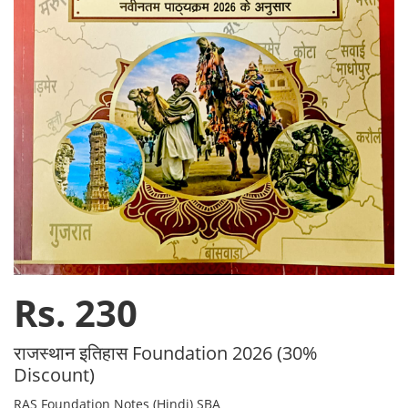
Rs. 230
राजस्थान इतिहास Foundation 2026 (30%
Discount)
RAS Foundation Notes (Hindi) SBA