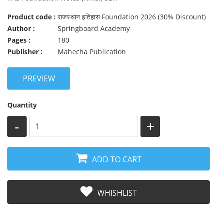
Product code :
राजस्थान इतिहास Foundation 2026 (30% Discount)
Author :
Springboard Academy
Pages :
180
Publisher :
Mahecha Publication
PREVIEW
Quantity
-
+
ADD TO CART
WHISHLIST