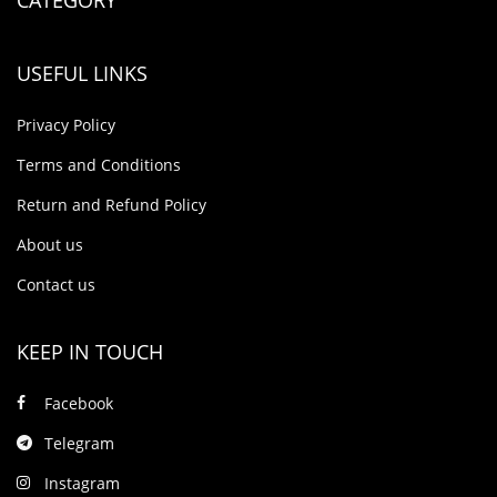
USEFUL LINKS
Privacy Policy
Terms and Conditions
Return and Refund Policy
About us
Contact us
KEEP IN TOUCH
Facebook
Telegram
Instagram