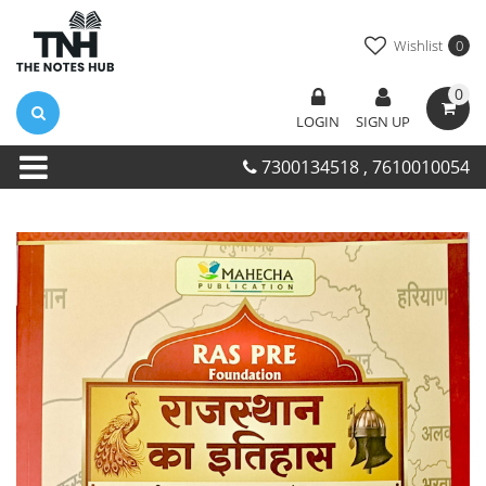
Wishlist
0
0
LOGIN
SIGN UP
7300134518 , 7610010054