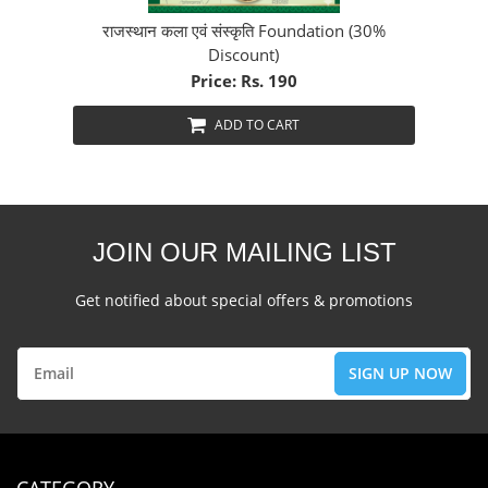
राजस्थान कला एवं संस्कृति Foundation (30%
Discount)
Price: Rs. 190
ADD TO CART
JOIN OUR MAILING LIST
Get notified about special offers & promotions
CATEGORY