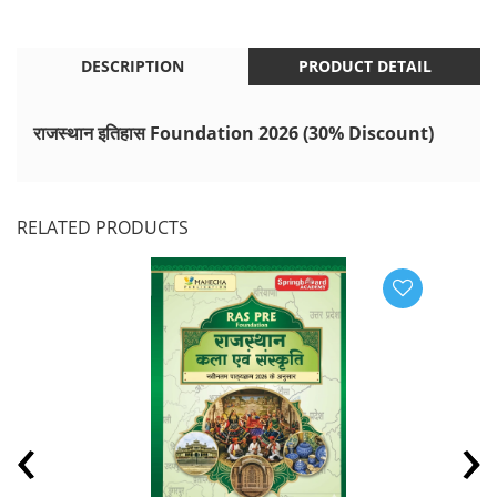
DESCRIPTION
PRODUCT DETAIL
राजस्थान इतिहास Foundation 2026 (30% Discount)
RELATED PRODUCTS
‹
›