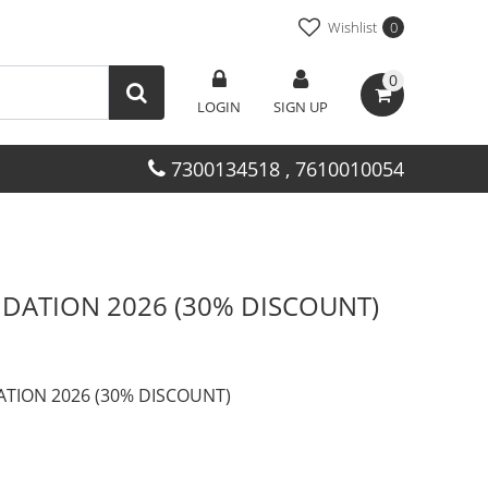
Wishlist
0
0
LOGIN
SIGN UP
7300134518 , 7610010054
DATION 2026 (30% DISCOUNT)
TION 2026 (30% DISCOUNT)