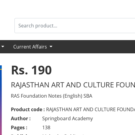
s
Current Affairs
Rs. 190
RAJASTHAN ART AND CULTURE FOUN
RAS Foundation Notes (English) SBA
Product code :
RAJASTHAN ART AND CULTURE FOUNDA
Author :
Springboard Academy
Pages :
138