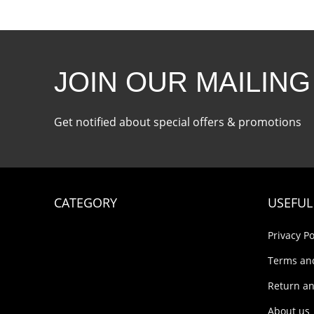
JOIN OUR MAILING
Get notified about special offers & promotions
CATEGORY
USEFUL
Privacy Po
Terms an
Return an
About us