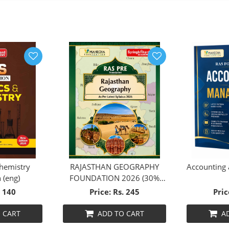
chemistry
RAJASTHAN GEOGRAPHY
Accounting
 (eng)
FOUNDATION 2026 (30%
DISCOUNT)
. 140
Price: Rs. 245
Pric
 CART
ADD TO CART
A