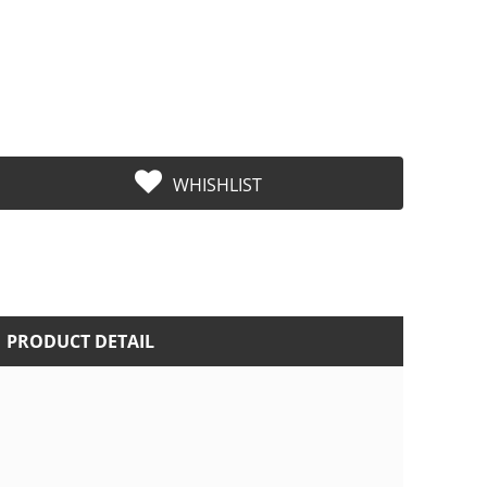
WHISHLIST
PRODUCT DETAIL