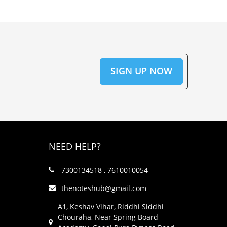
NEED HELP?
7300134518 , 7610010054
thenoteshub@gmail.com
A1, Keshav Vihar, Riddhi Siddhi
Chouraha, Near Spring Board