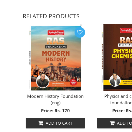
RELATED PRODUCTS
ORY
Modern History Foundation
Physics and 
(30%
(eng)
foundation
Price: Rs. 170
Price: Rs
T
ADD TO CART
ADD TO