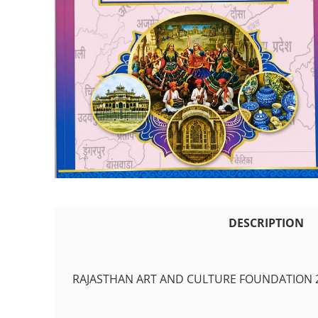
DESCRIPTION
RAJASTHAN ART AND CULTURE FOUNDATION 2