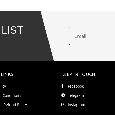
 LIST
 LINKS
KEEP IN TOUCH
licy
Facebook
d Conditions
Telegram
d Refund Policy
Instagram