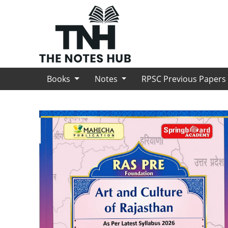
Books
Notes
RPSC Previous Paper