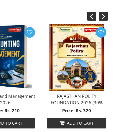
‹
›
 and Management
RAJASTHAN POLITY
2026
FOUNDATION 2026 (30%
DISCOUNT)
e: Rs. 210
Price: Rs. 320
DD TO CART
ADD TO CART