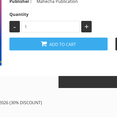
Publisher :
Mahecha Publication
Quantity
-
+
ADD TO CART
026 (30% DISCOUNT)