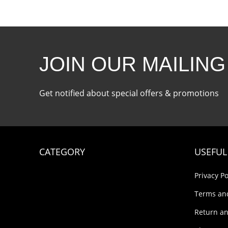
JOIN OUR MAILING
Get notified about special offers & promotions
CATEGORY
USEFUL
Privacy Po
Terms an
Return an