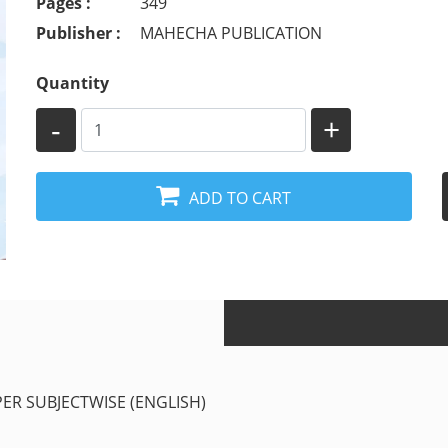
Pages :
349
Publisher :
MAHECHA PUBLICATION
Quantity
-
+
ADD TO CART
PER SUBJECTWISE (ENGLISH)