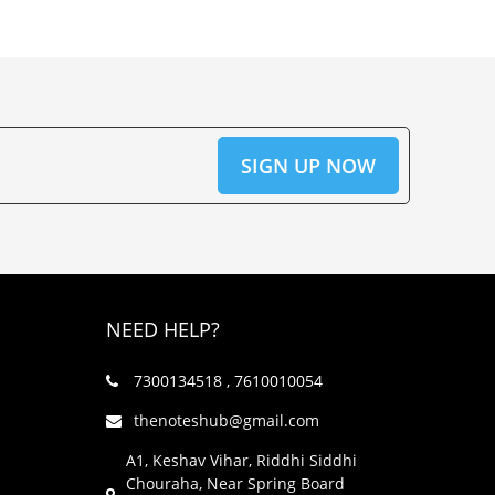
NEED HELP?
7300134518 , 7610010054
thenoteshub@gmail.com
A1, Keshav Vihar, Riddhi Siddhi
Chouraha, Near Spring Board