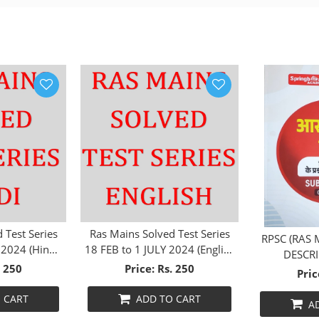
 Test Series
Ras Mains Solved Test Series
RPSC (RAS 
 2024 (Hindi
18 FEB to 1 JULY 2024 (English
DESCRI
m)
Medium)
. 250
Price: Rs. 250
SUBJECT
Pric
 CART
ADD TO CART
A