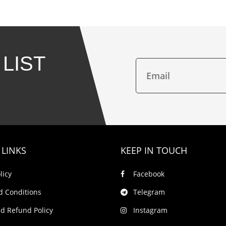
 LIST
 LINKS
KEEP IN TOUCH
licy
Facebook
d Conditions
Telegram
d Refund Policy
Instagram