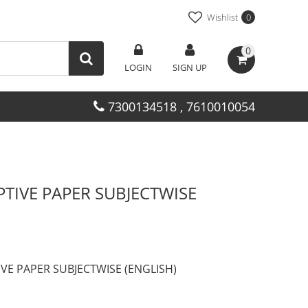
Wishlist
0
0
LOGIN
SIGN UP
7300134518 , 7610010054
PTIVE PAPER SUBJECTWISE
IVE PAPER SUBJECTWISE (ENGLISH)