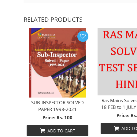
RELATED PRODUCTS
Ras Mains Solved
SUB-INSPECTOR SOLVED
18 FEB to 1 JULY
HINDI
PAPER 1998-2021
Mediu
Price: Rs
Price: Rs. 100
ADD TO
T
ADD TO CART