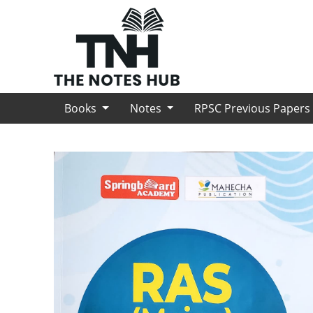
Books
Notes
RPSC Previous Paper