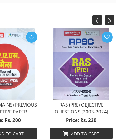
‹
›
MAINS) PREVIOUS
RAS (PRE) OBJECTIVE
PTIVE PAPER
QUESTIONS (2003-2024)
WISE (HINDI)
ENGLISH
e: Rs. 200
Price: Rs. 220
DD TO CART
ADD TO CART