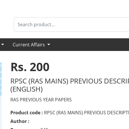
s
Current Affairs
Rs. 200
RPSC (RAS MAINS) PREVIOUS DESCRI
(ENGLISH)
RAS PREVIOUS YEAR PAPERS
Product code :
RPSC (RAS MAINS) PREVIOUS DESCRIPT
Author :