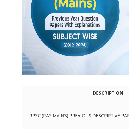
DESCRIPTION
RPSC (RAS MAINS) PREVIOUS DESCRIPTIVE PA