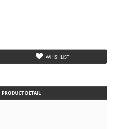
WHISHLIST
PRODUCT DETAIL